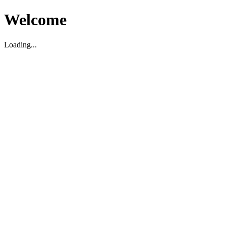
Welcome
Loading...