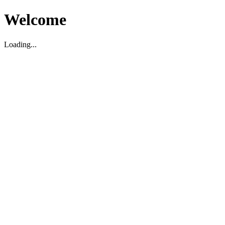
Welcome
Loading...