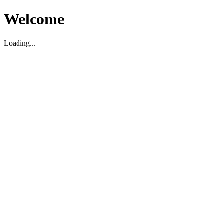
Welcome
Loading...