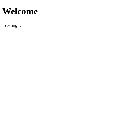
Welcome
Loading...