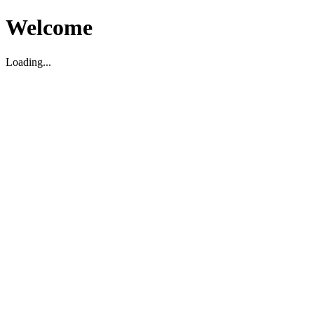
Welcome
Loading...