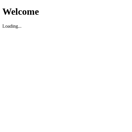
Welcome
Loading...