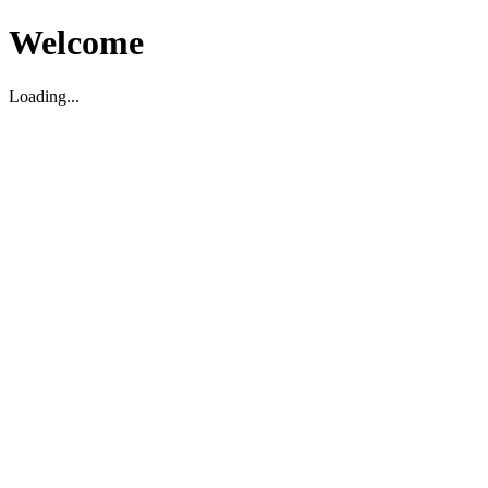
Welcome
Loading...