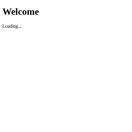
Welcome
Loading...