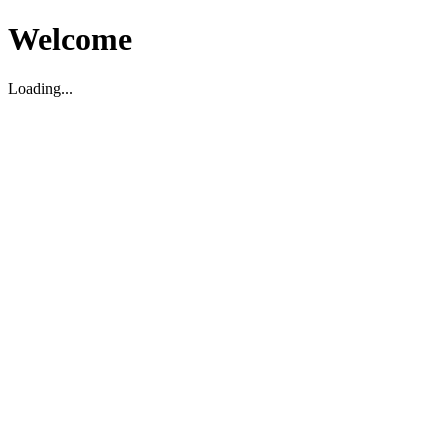
Welcome
Loading...