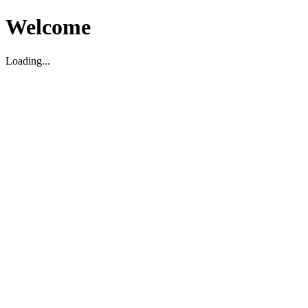
Welcome
Loading...