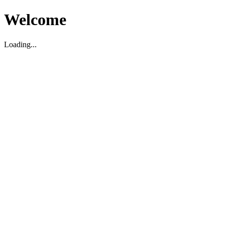
Welcome
Loading...