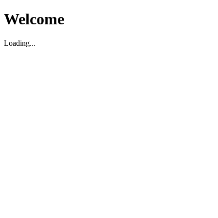
Welcome
Loading...