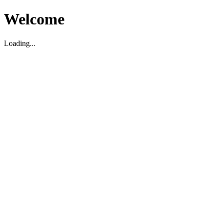
Welcome
Loading...