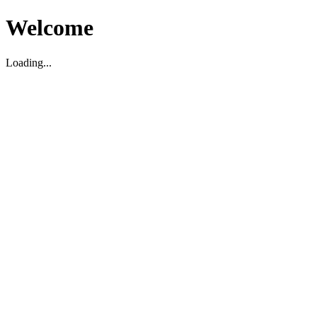
Welcome
Loading...