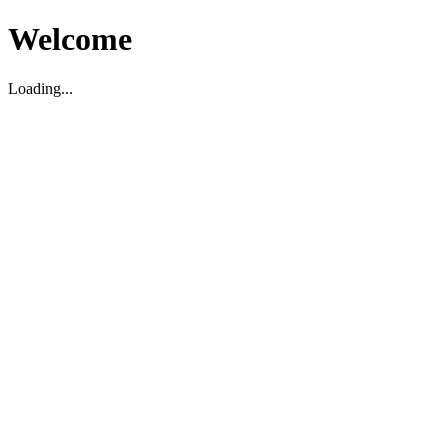
Welcome
Loading...