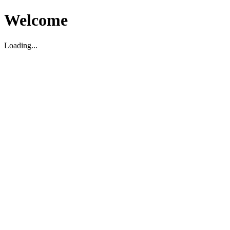
Welcome
Loading...