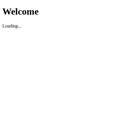
Welcome
Loading...