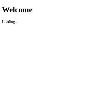
Welcome
Loading...