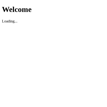
Welcome
Loading...