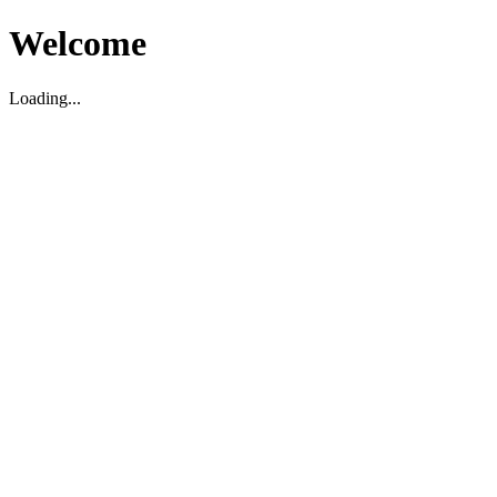
Welcome
Loading...