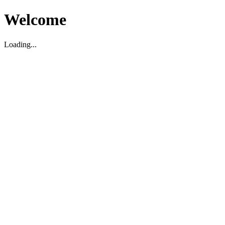
Welcome
Loading...